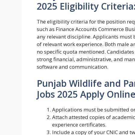
2025 Eligibility Criteria
The eligibility criteria for the position 
such as Finance Accounts Commerce Busi
any relevant discipline. Applicants must 
of relevant work experience. Both male an
no specific quota mentioned. Candidates
strong financial, administrative, and mana
software and communication.
Punjab Wildlife and P
Jobs 2025 Apply Online
Applications must be submitted on
Attach attested copies of academic 
experience certificates.
Include a copy of your CNIC and t