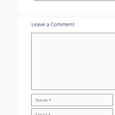
Leave a Comment
Comment
Name
Email