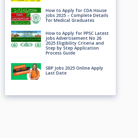
How to Apply for CDA House
Jobs 2025 – Complete Details
for Medical Graduates
How to Apply for PPSC Latest
Jobs Advertisement No 26
2025 Eligibility Criteria and
Step by Step Application
Process Guide
SBP Jobs 2025 Online Apply
Last Date