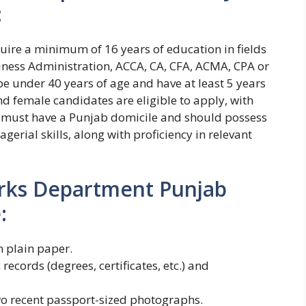
:
require a minimum of 16 years of education in fields
ness Administration, ACCA, CA, CFA, ACMA, CPA or
be under 40 years of age and have at least 5 years
d female candidates are eligible to apply, with
 must have a Punjab domicile and should possess
gerial skills, along with proficiency in relevant
arks Department Punjab
:
 plain paper.
records (degrees, certificates, etc.) and
wo recent passport-sized photographs.