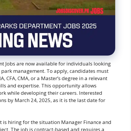
 Jobs are now available for individuals looking
and park management. To apply, candidates must
A, CFA, CMA, or a Master’s degree in a relevant
ills and expertise. This opportunity allows
rk while developing their careers. Interested
s by March 24, 2025, as it is the last date for
is hiring for the situation Manager Finance and
ct. The job is contract-based and requires a