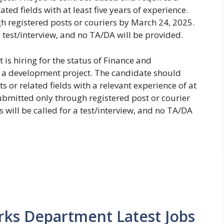
ted fields with at least five years of experience.
 registered posts or couriers by March 24, 2025.
a test/interview, and no TA/DA will be provided.
is hiring for the status of Finance and
r a development project. The candidate should
s or related fields with a relevant experience of at
submitted only through registered post or courier
 will be called for a test/interview, and no TA/DA
arks Department Latest Jobs