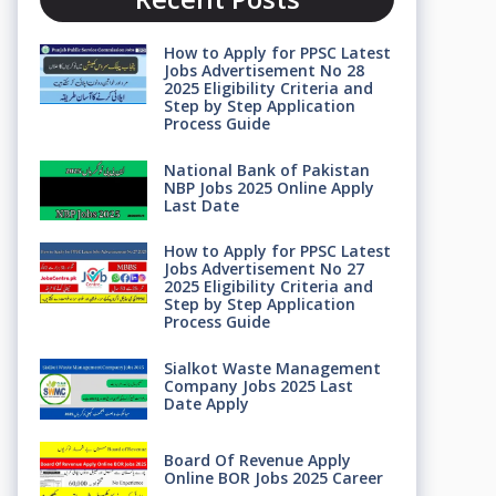
How to Apply for PPSC Latest
Jobs Advertisement No 28
2025 Eligibility Criteria and
Step by Step Application
Process Guide
National Bank of Pakistan
NBP Jobs 2025 Online Apply
Last Date
How to Apply for PPSC Latest
Jobs Advertisement No 27
2025 Eligibility Criteria and
Step by Step Application
Process Guide
Sialkot Waste Management
Company Jobs 2025 Last
Date Apply
Board Of Revenue Apply
Online BOR Jobs 2025 Career