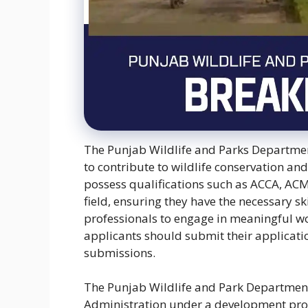
The Punjab Wildlife and Parks Department
to contribute to wildlife conservation 
possess qualifications such as ACCA, ACM
field, ensuring they have the necessary sk
professionals to engage in meaningful wo
applicants should submit their application
submissions.
The Punjab Wildlife and Park Department 
Administration under a development proje