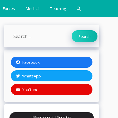
Forces
Medical
Teaching
Search
Search
Facebook
WhatsApp
YouTube
Recent Posts