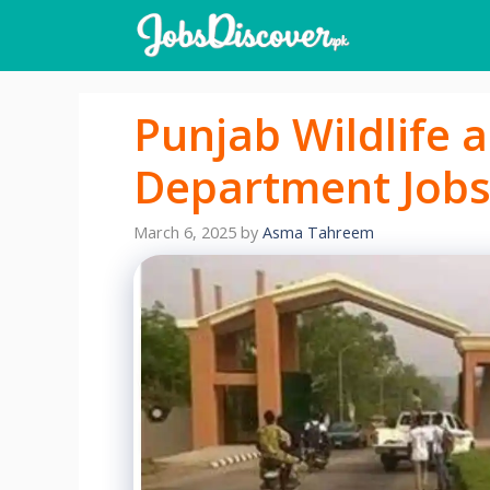
Skip
to
content
Punjab Wildlife 
Department Jobs
March 6, 2025
by
Asma Tahreem