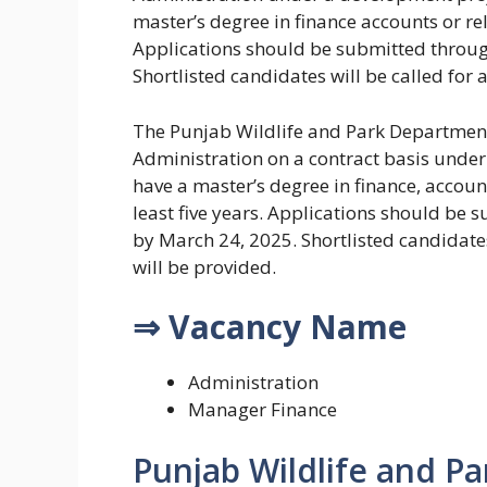
master’s degree in finance accounts or rela
Applications should be submitted through
Shortlisted candidates will be called for 
The Punjab Wildlife and Park Department 
Administration on a contract basis unde
have a master’s degree in finance, account
least five years. Applications should be 
by March 24, 2025. Shortlisted candidates
will be provided.
⇒ Vacancy Name
Administration
Manager Finance
Punjab Wildlife and P