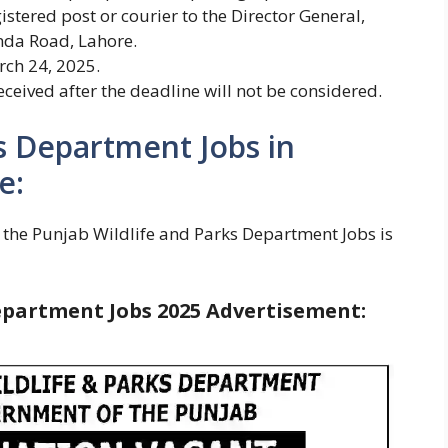
istered post or courier to the Director General,
nda Road, Lahore.
rch 24, 2025.
ceived after the deadline will not be considered.
s Department Jobs in
e:
 the Punjab Wildlife and Parks Department Jobs is
epartment Jobs 2025
Advertisement: