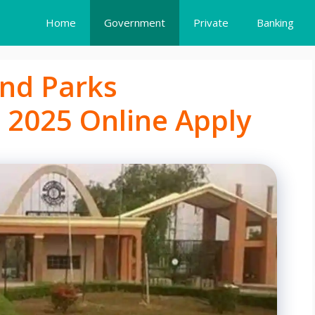
Home
Government
Private
Banking
and Parks
 2025 Online Apply