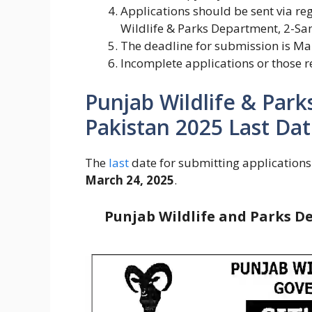
Applications should be sent via reg
Wildlife & Parks Department, 2-Sa
The deadline for submission is Ma
Incomplete applications or those re
Punjab Wildlife & Park
Pakistan 2025 Last Dat
The
last
date for submitting applications
March 24, 2025
.
Punjab Wildlife and Parks D