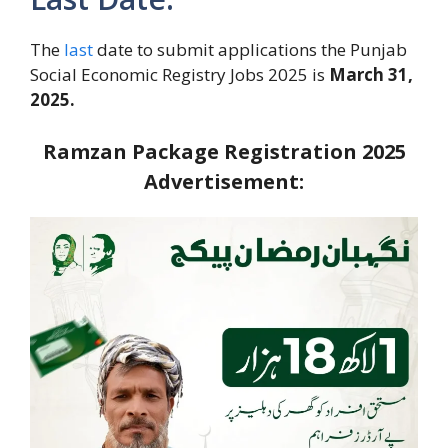
The
last
date to submit applications the Punjab
Social Economic Registry Jobs 2025 is
March 31,
2025.
Ramzan Package Registration 2025
Advertisement: