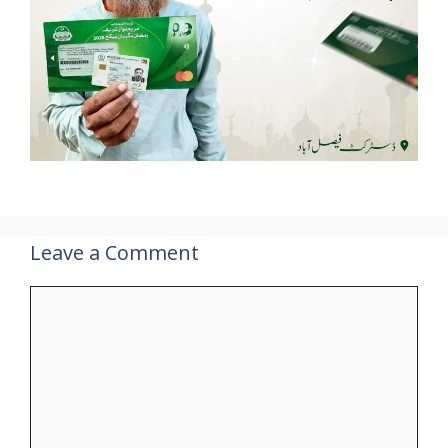
Leave a Comment
Comment