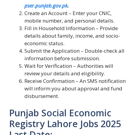
pser.punjab.gov.pk
.
Create an Account – Enter your CNIC,
mobile number, and personal details.
Fill in Household Information – Provide
details about family, income, and socio-
economic status.
Submit the Application – Double-check all
information before submission.
Wait for Verification – Authorities will
review your details and eligibility.
Receive Confirmation – An SMS notification
will inform you about approval and fund
disbursement.
Punjab Social Economic
Registry Lahore Jobs 2025
Last Date: