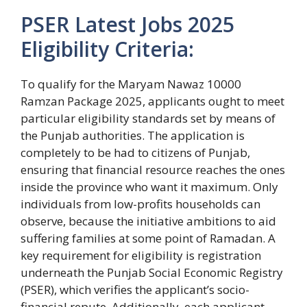
PSER Latest Jobs 2025
Eligibility Criteria:
To qualify for the Maryam Nawaz 10000
Ramzan Package 2025, applicants ought to meet
particular eligibility standards set by means of
the Punjab authorities. The application is
completely to be had to citizens of Punjab,
ensuring that financial resource reaches the ones
inside the province who want it maximum. Only
individuals from low-profits households can
observe, because the initiative ambitions to aid
suffering families at some point of Ramadan. A
key requirement for eligibility is registration
underneath the Punjab Social Economic Registry
(PSER), which verifies the applicant’s socio-
financial repute. Additionally, each applicant