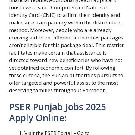
must own a valid Computerized National
Identity Card (CNIC) to affirm their identity and
make sure transparency within the distribution
method. Moreover, people who are already
eceiving aid from different authorities packages
aren’t eligible for this package deal. This restrict
facilitates make certain that assistance is
directed toward new beneficiaries who have not
yet obtained economic comfort. By following
these criteria, the Punjab authorities pursuits to
offer targeted and powerful assist to the most
deserving families throughout Ramadan.
PSER Punjab Jobs 2025
Apply Online:
Visit the PSER Portal – Go to