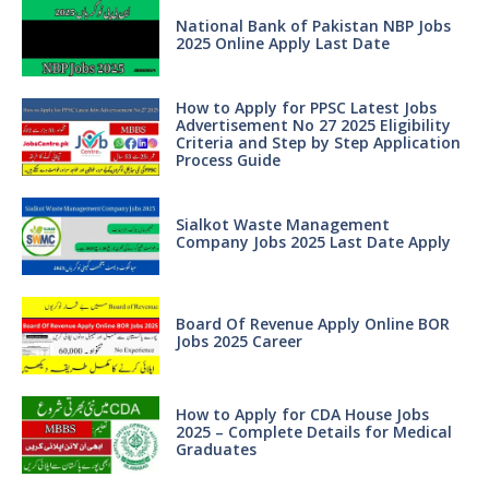
National Bank of Pakistan NBP Jobs
2025 Online Apply Last Date
How to Apply for PPSC Latest Jobs
Advertisement No 27 2025 Eligibility
Criteria and Step by Step Application
Process Guide
Sialkot Waste Management
Company Jobs 2025 Last Date Apply
Board Of Revenue Apply Online BOR
Jobs 2025 Career
How to Apply for CDA House Jobs
2025 – Complete Details for Medical
Graduates