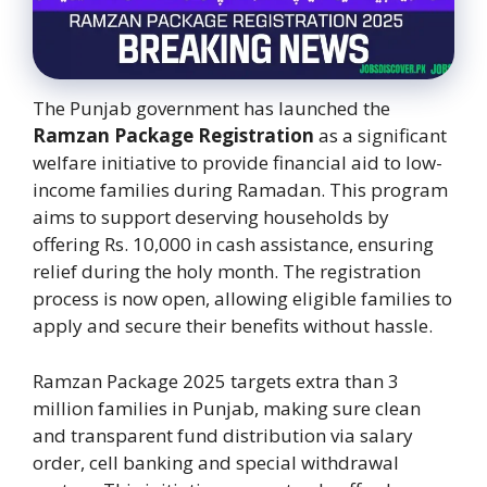
The Punjab government has launched the
Ramzan Package Registration
as a significant
welfare initiative to provide financial aid to low-
income families during Ramadan. This program
aims to support deserving households by
offering Rs. 10,000 in cash assistance, ensuring
relief during the holy month. The registration
process is now open, allowing eligible families to
apply and secure their benefits without hassle.
Ramzan Package 2025 targets extra than 3
million families in Punjab, making sure clean
and transparent fund distribution via salary
order, cell banking and special withdrawal