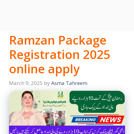
Ramzan Package
Registration 2025
online apply
March 9, 2025
by
Asma Tahreem