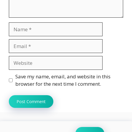
Name
Email
Website
Save my name, email, and website in this
browser for the next time I comment.
Search