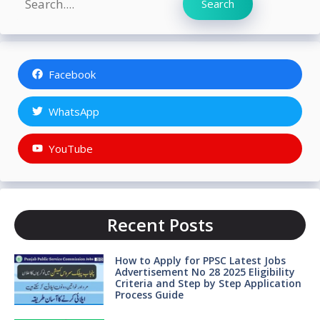
Search
Facebook
WhatsApp
YouTube
Recent Posts
How to Apply for PPSC Latest Jobs
Advertisement No 28 2025 Eligibility
Criteria and Step by Step Application
Process Guide