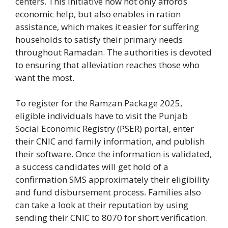
centers. This initiative now not only affords
economic help, but also enables in ration
assistance, which makes it easier for suffering
households to satisfy their primary needs
throughout Ramadan. The authorities is devoted
to ensuring that alleviation reaches those who
want the most.
To register for the Ramzan Package 2025,
eligible individuals have to visit the Punjab
Social Economic Registry (PSER) portal, enter
their CNIC and family information, and publish
their software. Once the information is validated,
a success candidates will get hold of a
confirmation SMS approximately their eligibility
and fund disbursement process. Families also
can take a look at their reputation by using
sending their CNIC to 8070 for short verification.