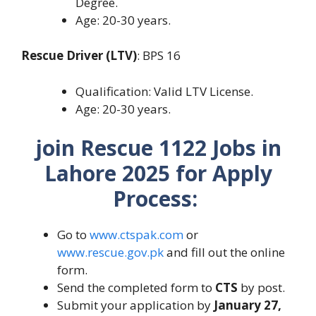
Degree.
Age: 20-30 years.
Rescue Driver (LTV)
: BPS 16
Qualification: Valid LTV License.
Age: 20-30 years.
join Rescue 1122 Jobs in
Lahore 2025 for Apply
Process:
Go to
www.ctspak.com
or
www.rescue.gov.pk
and fill out the online
form.
Send the completed form to
CTS
by post.
Submit your application by
January 27,