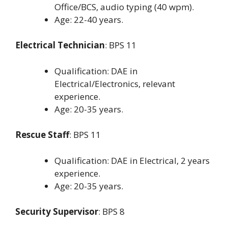
Office/BCS, audio typing (40 wpm).
Age: 22-40 years.
Electrical Technician
: BPS 11
Qualification: DAE in
Electrical/Electronics, relevant
experience.
Age: 20-35 years.
Rescue Staff
: BPS 11
Qualification: DAE in Electrical, 2 years
experience.
Age: 20-35 years.
Security Supervisor
: BPS 8