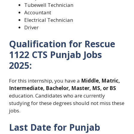
Tubewell Technician
Accountant
Electrical Technician
Driver
Qualification for Rescue
1122 CTS Punjab Jobs
2025:
For this internship, you have
a
Middle
, Matric,
Intermediate, Bachelor,
Master, MS, or BS
education. Candidates who are currently
studying for these degrees should not miss these
jobs.
Last Date for Punjab