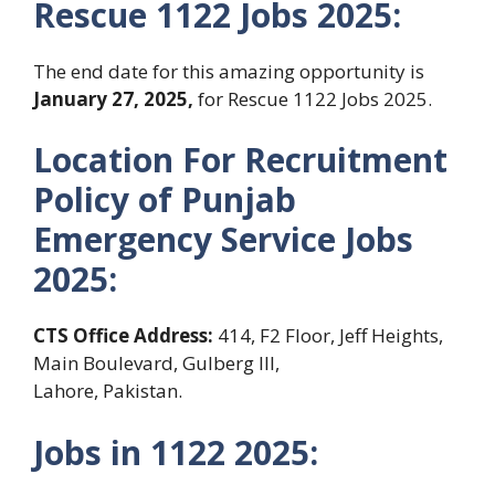
Rescue 1122 Jobs 2025:
The end date for this amazing opportunity is
January 27, 2025
,
for Rescue 1122 Jobs 2025.
Location For Recruitment
Policy of Punjab
Emergency Service
Jobs
2025:
CTS Office Address:
414, F2 Floor, Jeff Heights,
Main Boulevard, Gulberg III,
Lahore, Pakistan.
Jobs in 1122
2025: