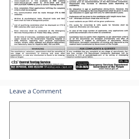
Leave a Comment
Comment