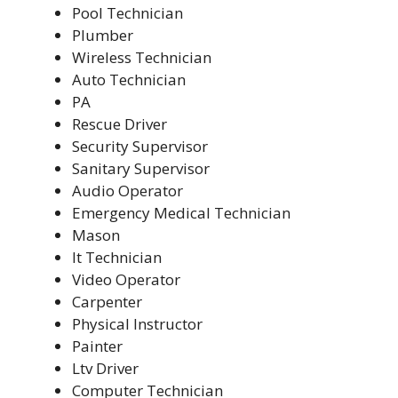
Pool Technician
Plumber
Wireless Technician
Auto Technician
PA
Rescue Driver
Security Supervisor
Sanitary Supervisor
Audio Operator
Emergency Medical Technician
Mason
It Technician
Video Operator
Carpenter
Physical Instructor
Painter
Ltv Driver
Computer Technician