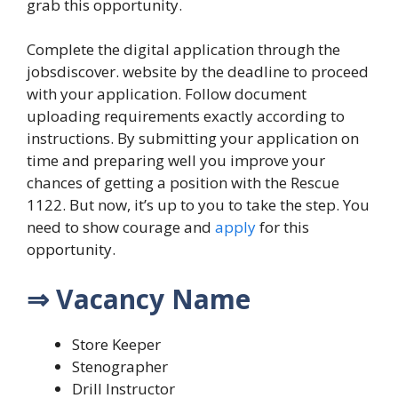
grab this opportunity.
Complete the digital application through the
jobsdiscover.
website by the deadline to proceed
with your application.
Follow document
uploading requirements exactly according to
instructions.
By submitting your application on
time and preparing well you improve your
chances of getting a position with the Rescue
1122.
But now, it’s up to you to take the step. You
need to show courage and
apply
for this
opportunity.
⇒ Vacancy Name
Store Keeper
Stenographer
Drill Instructor