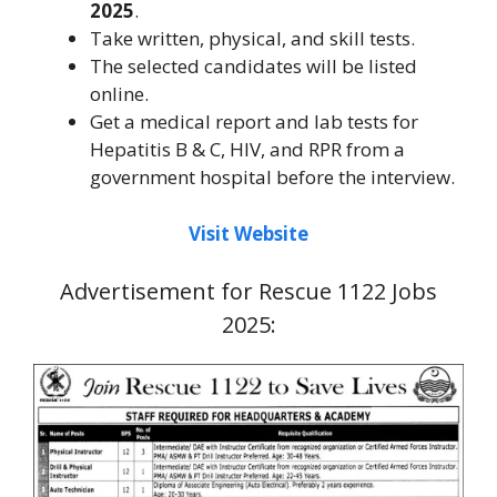
2025
.
Take written, physical, and skill tests.
The selected candidates will be listed
online.
Get a medical report and lab tests for
Hepatitis B & C, HIV, and RPR from a
government hospital before the interview.
Visit Website
Advertisement for Rescue 1122 Jobs
2025: