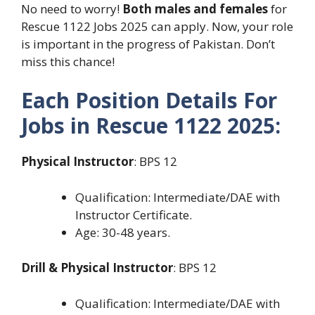
No need to worry!
Both males and females
for
Rescue 1122 Jobs 2025 can apply. Now, your role
is important in the progress of Pakistan. Don’t
miss this chance!
Each Position Details For
Jobs in Rescue 1122 2025:
Physical Instructor
: BPS 12
Qualification: Intermediate/DAE with
Instructor Certificate.
Age: 30-48 years.
Drill & Physical Instructor
: BPS 12
Qualification: Intermediate/DAE with