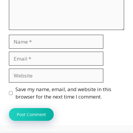
Name
Email
Website
Save my name, email, and website in this
browser for the next time I comment.