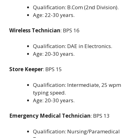
Qualification: B.Com (2nd Division).
Age: 22-30 years.
Wireless Technician
: BPS 16
Qualification: DAE in Electronics.
Age: 20-30 years.
Store Keeper
: BPS 15
Qualification: Intermediate, 25 wpm
typing speed.
Age: 20-30 years.
Emergency Medical Technician
: BPS 13
Qualification: Nursing/Paramedical