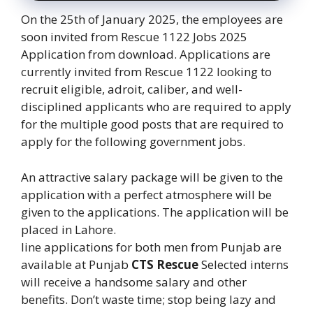
On the 25th of January 2025, the employees are
soon invited from Rescue 1122 Jobs 2025
Application from download. Applications are
currently invited from Rescue 1122 looking to
recruit eligible, adroit, caliber, and well-
disciplined applicants who are required to apply
for the multiple good posts that are required to
apply for the following government jobs.
An attractive salary package will be given to the
application with a perfect atmosphere will be
given to the applications. The application will be
placed in Lahore.
line applications for both men from Punjab are
available at Punjab
CTS Rescue
Selected interns
will receive a handsome salary and other
benefits. Don’t waste time; stop being lazy and