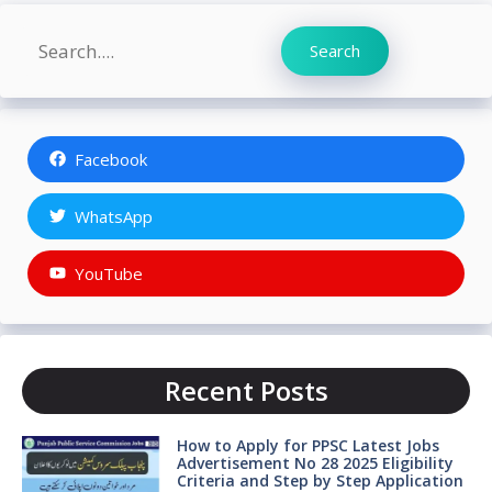
Search
Search
Facebook
WhatsApp
YouTube
Recent Posts
How to Apply for PPSC Latest Jobs
Advertisement No 28 2025 Eligibility
Criteria and Step by Step Application