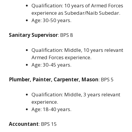
Qualification: 10 years of Armed Forces
experience as Subedar/Naib Subedar.
Age: 30-50 years.
Sanitary Supervisor
: BPS 8
Qualification: Middle, 10 years relevant
Armed Forces experience.
Age: 30-45 years.
Plumber, Painter, Carpenter, Mason
: BPS 5
Qualification: Middle, 3 years relevant
experience.
Age: 18-40 years.
Accountant
: BPS 15