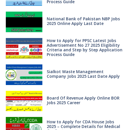
Process Guide
National Bank of Pakistan NBP Jobs
2025 Online Apply Last Date
How to Apply for PPSC Latest Jobs
Advertisement No 27 2025 Eligibility
Criteria and Step by Step Application
Process Guide
Sialkot Waste Management
Company Jobs 2025 Last Date Apply
Board Of Revenue Apply Online BOR
Jobs 2025 Career
How to Apply for CDA House Jobs
2025 – Complete Details for Medical