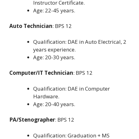
Instructor Certificate.
Age: 22-45 years.
Auto Technician
: BPS 12
Qualification: DAE in Auto Electrical, 2
years experience.
Age: 20-30 years.
Computer/IT Technician
: BPS 12
Qualification: DAE in Computer
Hardware.
Age: 20-40 years.
PA/Stenographer
: BPS 12
Qualification: Graduation + MS