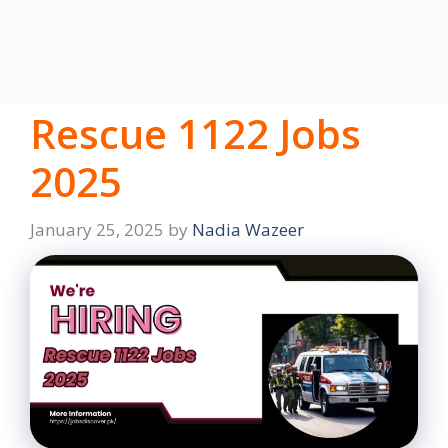
Rescue 1122 Jobs
2025
January 25, 2025
by
Nadia Wazeer