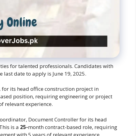
ties for talented professionals. Candidates with
e last date to apply is June 19, 2025.
 for its head office construction project in
ased position, requiring engineering or project
f relevant experience.
 Coordinator, Document Controller for its head
This is a
25-
month contract-based role, requiring
ement with 5 years of relevant experience.