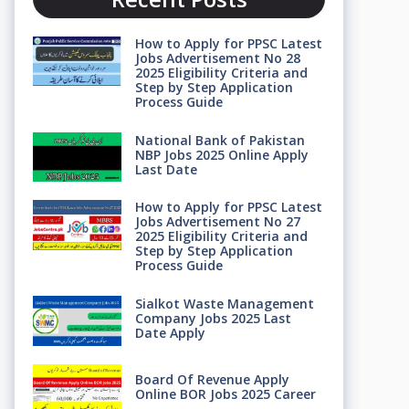
How to Apply for PPSC Latest
Jobs Advertisement No 28
2025 Eligibility Criteria and
Step by Step Application
Process Guide
National Bank of Pakistan
NBP Jobs 2025 Online Apply
Last Date
How to Apply for PPSC Latest
Jobs Advertisement No 27
2025 Eligibility Criteria and
Step by Step Application
Process Guide
Sialkot Waste Management
Company Jobs 2025 Last
Date Apply
Board Of Revenue Apply
Online BOR Jobs 2025 Career