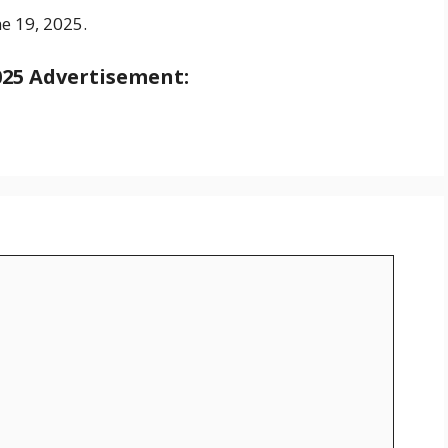
ne 19, 2025.
025
Advertisement: