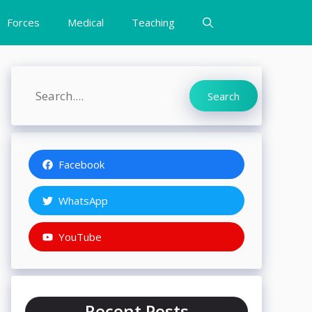
Forces
Medical
Teaching
Search
Search
Facebook
WhatsApp
YouTube
Recent Posts