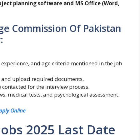
roject planning software and MS Office (Word,
ge Commission Of Pakistan
:
 experience, and age criteria mentioned in the job
orm and upload required documents.
 contacted for the interview process.
ews, medical tests, and psychological assessment.
pply Online
Jobs 2025 Last Date