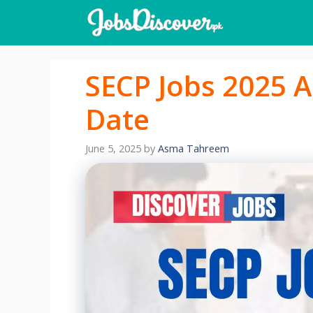
Skip
to
content
SECP Jobs 2025 A
Date
June 5, 2025
by
Asma Tahreem