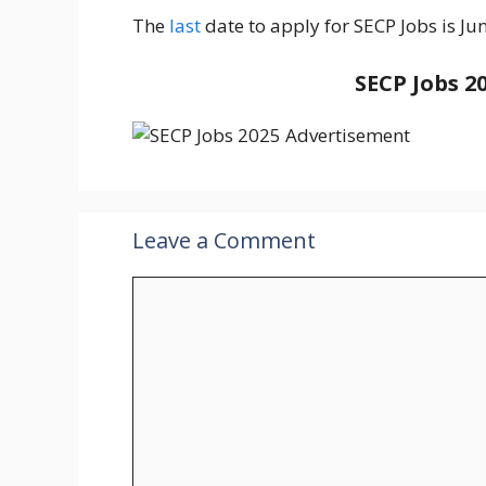
The
last
date to apply for SECP Jobs is Ju
SECP Jobs 2
Leave a Comment
Comment