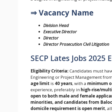
⇒ Vacancy Name
Division Head
Executive Director
Director
Director Prosecution Civil Litigation
SECP Lates Jobs 2025 Eli
Eligibility Criteria:
Candidates must hav
Engineering or Project Management fro
age limit
is
40 years
, with a
minimum of
experience, preferably in
high-rise/mult
open to both male and female applica
minorities, and candidates from Baloch
domicile requirement is open merit
, a