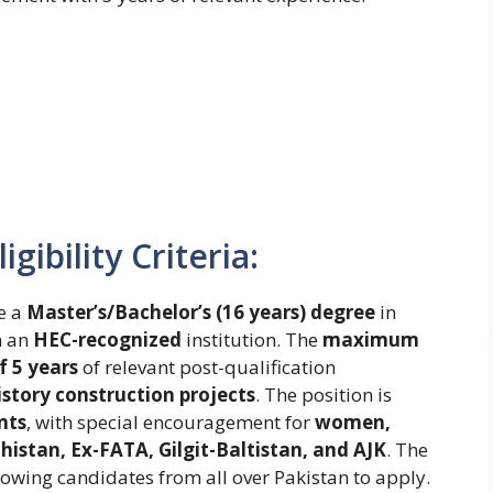
gibility Criteria:
e a
Master’s/Bachelor’s (16 years) degree
in
m an
HEC-recognized
institution. The
maximum
 5 years
of relevant post-qualification
istory construction projects
. The position is
nts
, with special encouragement for
women,
istan, Ex-FATA, Gilgit-Baltistan, and AJK
. The
llowing candidates from all over Pakistan to apply.