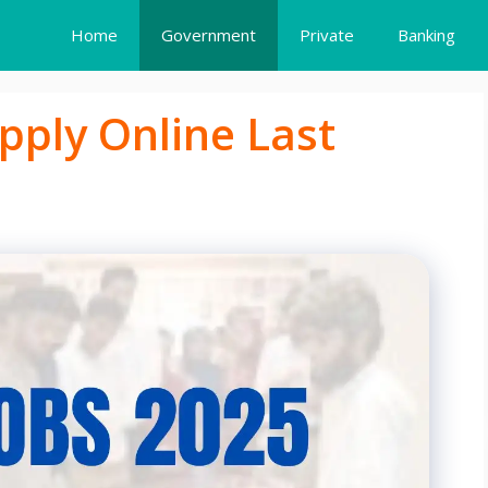
Home
Government
Private
Banking
pply Online Last