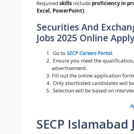
Required
skills
include
proficiency in p
Excel, PowerPoint)
.
Securities And Exchan
Jobs 2025 Online Apply
Go to
SECP Careers Portal
.
Ensure you meet the qualification,
advertisement.
Fill out the online application f
Only shortlisted candidates will be
Selection will be based on intervi
A
SECP Islamabad 