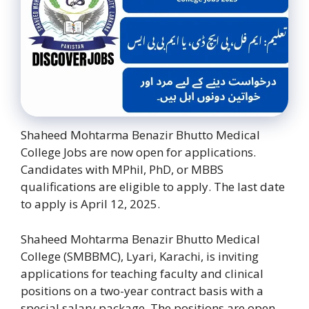
Shaheed Mohtarma Benazir Bhutto Medical
College Jobs are now open for applications.
Candidates with MPhil, PhD, or MBBS
qualifications are eligible to apply. The last date
to apply is April 12, 2025.
Shaheed Mohtarma Benazir Bhutto Medical
College (SMBBMC), Lyari, Karachi, is inviting
applications for teaching faculty and clinical
positions on a two-year contract basis with a
special salary package. The positions are open