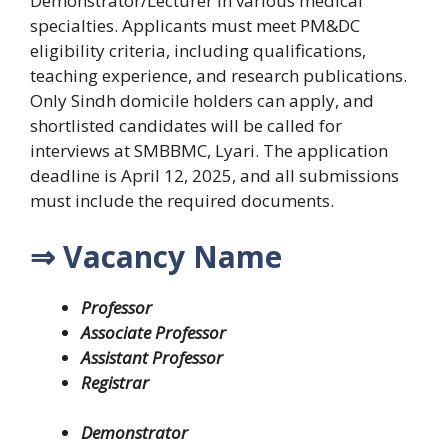
Demonstrator/Lecturer in various medical
specialties. Applicants must meet PM&DC
eligibility criteria, including qualifications,
teaching experience, and research publications.
Only Sindh domicile holders can apply, and
shortlisted candidates will be called for
interviews at SMBBMC, Lyari. The application
deadline is April 12, 2025, and all submissions
must include the required documents.
⇒ Vacancy Name
Professor
Associate Professor
Assistant Professor
Registrar
Demonstrator