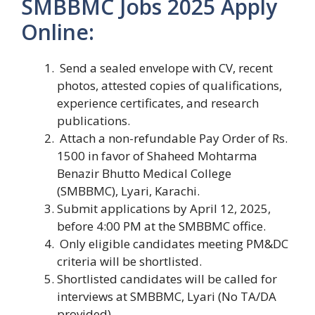
SMBBMC Jobs 2025 Apply
Online:
Send a sealed envelope with CV, recent
photos, attested copies of qualifications,
experience certificates, and research
publications.
Attach a non-refundable Pay Order of Rs.
1500 in favor of Shaheed Mohtarma
Benazir Bhutto Medical College
(SMBBMC), Lyari, Karachi.
Submit applications by April 12, 2025,
before 4:00 PM at the SMBBMC office.
Only eligible candidates meeting PM&DC
criteria will be shortlisted.
Shortlisted candidates will be called for
interviews at SMBBMC, Lyari (No TA/DA
provided).