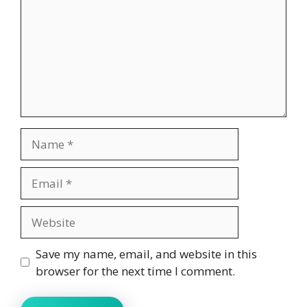
Name
Email
Website
Save my name, email, and website in this
browser for the next time I comment.