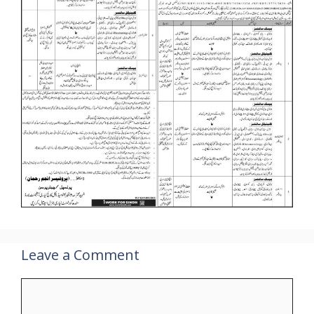
Leave a Comment
Comment