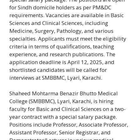
for Sindh domicile holders as per PM&DC
requirements. Vacancies are available in Basic
Sciences and Clinical Sciences, including
Medicine, Surgery, Pathology, and various
specialties. Applicants must meet the eligibility
criteria in terms of qualifications, teaching
experience, and research publications. The
application deadline is April 12, 2025, and
shortlisted candidates will be called for
interviews at SMBBMC, Lyari, Karachi.
Shaheed Mohtarma Benazir Bhutto Medical
College (SMBBMC), Lyari, Karachi, is hiring
faculty for Basic and Clinical Sciences on a two-
year contract with a special salary package.
Positions include Professor, Associate Professor,
Assistant Professor, Senior Registrar, and