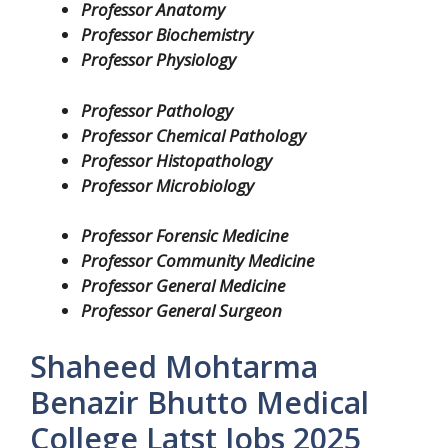
Professor Anatomy
Professor Biochemistry
Professor Physiology
Professor Pathology
Professor Chemical Pathology
Professor Histopathology
Professor Microbiology
Professor Forensic Medicine
Professor Community Medicine
Professor General Medicine
Professor General Surgeon
Shaheed Mohtarma
Benazir Bhutto Medical
College Latst Jobs 2025