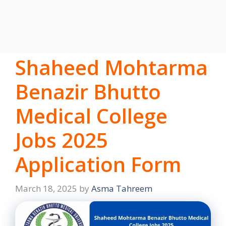
Shaheed Mohtarma
Benazir Bhutto
Medical College
Jobs 2025
Application Form
March 18, 2025
by
Asma Tahreem