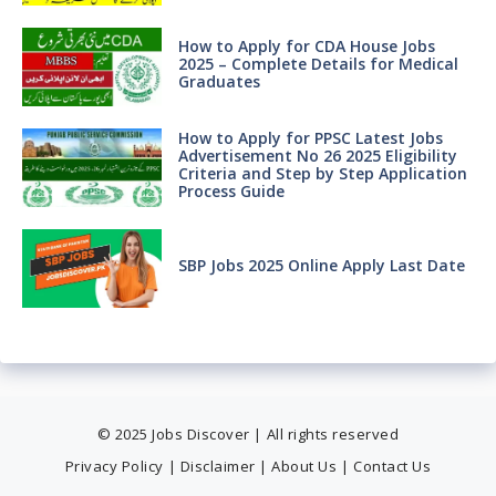
How to Apply for CDA House Jobs
2025 – Complete Details for Medical
Graduates
How to Apply for PPSC Latest Jobs
Advertisement No 26 2025 Eligibility
Criteria and Step by Step Application
Process Guide
SBP Jobs 2025 Online Apply Last Date
© 2025 Jobs Discover | All rights reserved
Privacy Policy
|
Disclaimer
|
About Us
|
Contact Us