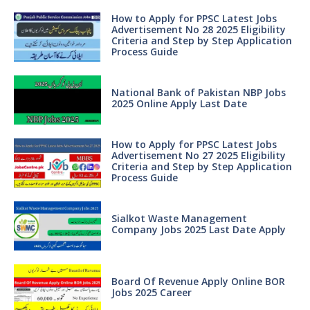
How to Apply for PPSC Latest Jobs
Advertisement No 28 2025 Eligibility
Criteria and Step by Step Application
Process Guide
National Bank of Pakistan NBP Jobs
2025 Online Apply Last Date
How to Apply for PPSC Latest Jobs
Advertisement No 27 2025 Eligibility
Criteria and Step by Step Application
Process Guide
Sialkot Waste Management
Company Jobs 2025 Last Date Apply
Board Of Revenue Apply Online BOR
Jobs 2025 Career