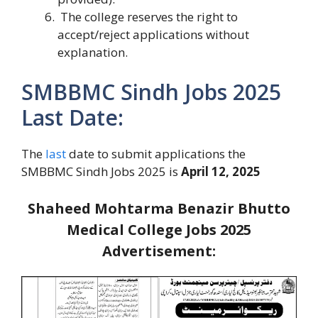
The college reserves the right to
accept/reject applications without
explanation.
SMBBMC Sindh Jobs 2025
Last Date:
The
last
date to submit applications the
SMBBMC Sindh Jobs 2025 is
April 12, 2025
Shaheed Mohtarma Benazir Bhutto
Medical College Jobs 2025
Advertisement: