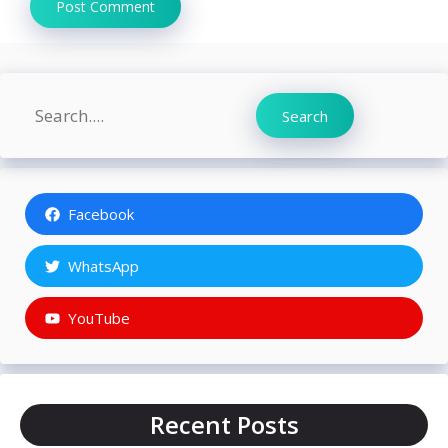
Search
Search
Facebook
WhatsApp
YouTube
Recent Posts