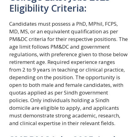
Eligibility Criteria:
Candidates must possess a PhD, MPhil, FCPS,
MD, MS, or an equivalent qualification as per
PM&DC criteria for their respective positions. The
age limit follows PM&DC and government
regulations, with preference given to those below
retirement age. Required experience ranges
from 2 to 9 years in teaching or clinical practice,
depending on the position. The opportunity is
open to both male and female candidates, with
quotas applied as per Sindh government
policies. Only individuals holding a Sindh
domicile are eligible to apply, and applicants
must demonstrate strong academic, research,
and clinical expertise in their relevant fields.