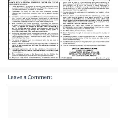
Leave a Comment
Comment