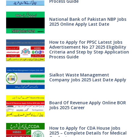
Process Guide
National Bank of Pakistan NBP Jobs
2025 Online Apply Last Date
How to Apply for PPSC Latest Jobs
Advertisement No 27 2025 Eligibility
Criteria and Step by Step Application
Process Guide
Sialkot Waste Management
Company Jobs 2025 Last Date Apply
Board Of Revenue Apply Online BOR
Jobs 2025 Career
How to Apply for CDA House Jobs
2025 – Complete Details for Medical