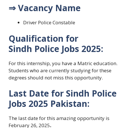
⇒ Vacancy Name
Driver Police Constable
Qualification for
Sindh
Police Jobs 2025:
For this internship, you have a Matric
education
.
Students who are currently studying for these
degrees should not miss this opportunity.
Last Date for
Sindh
Police
Jobs 2025 Pakistan:
The last date for this amazing opportunity is
February 26, 2025
.