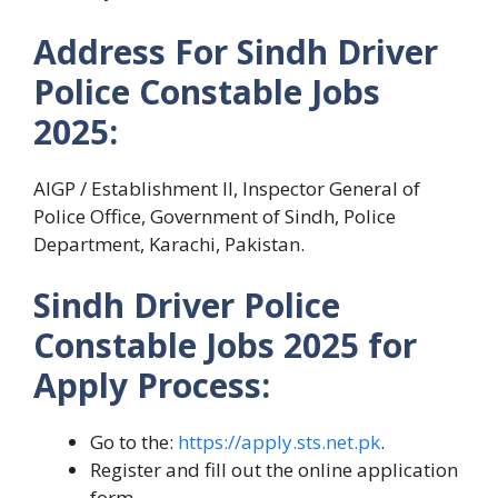
Address For Sindh Driver
Police Constable Jobs
2025:
AIGP / Establishment II, Inspector General of
Police Office, Government of Sindh, Police
Department, Karachi, Pakistan.
Sindh Driver Police
Constable Jobs 2025 for
Apply Process:
Go to the:
https://apply.sts.net.pk
.
Register and fill out the online application
form.