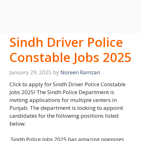
Sindh Driver Police
Constable Jobs 2025
January 29, 2025
by
Noreen Ramzan
Click to apply for Sindh Driver Police Constable
Jobs 2025! The Sindh Police Department is
inviting applications for multiple centers in
Punjab. The department is looking to appoint
candidates for the following positions listed
below.
Sindh Police Jobs 2025 has amazing openings