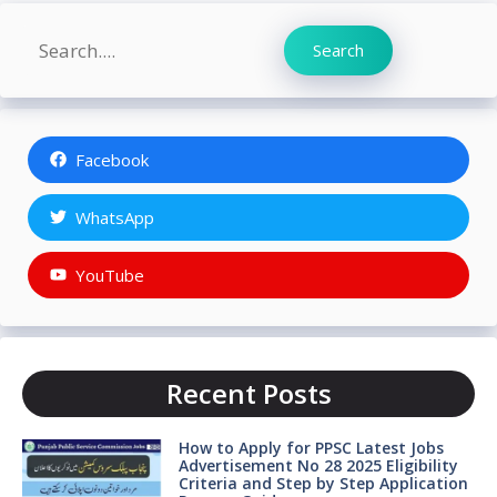
Search
Search
Facebook
WhatsApp
YouTube
Recent Posts
How to Apply for PPSC Latest Jobs
Advertisement No 28 2025 Eligibility
Criteria and Step by Step Application