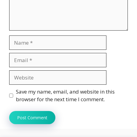
Name
Email
Website
Save my name, email, and website in this
browser for the next time I comment.