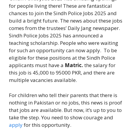
for people living there! These are fantastical
chances to join the Sindh Police Jobs 2025 and
build a bright future. The news about these jobs
comes from the trustees’ Daily Jang newspaper.
Sindh Police Jobs 2025 has announced a
teaching scholarship. People who were waiting
for such an opportunity can now apply. To be
eligible for these positions at the Sindh Police
applicants must have a
Matric.
the salary for
this job is 45,000 to 95000 PKR, and there are
multiple vacancies available.
For children who tell their parents that there is
nothing in Pakistan or no jobs, this news is proof
that jobs are available. But now, it’s up to you to
take the step. You need to show courage and
apply
for this opportunity.