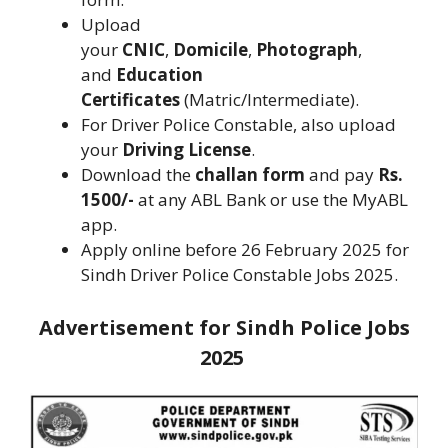
Upload
your
CNIC
,
Domicile
,
Photograph
,
and
Education
Certificates
(Matric/Intermediate).
For Driver Police Constable, also upload
your
Driving License
.
Download the
challan form
and pay
Rs.
1500/-
at any ABL Bank or use the MyABL
app.
Apply online before 26 February 2025 for
Sindh Driver Police Constable Jobs 2025.
Advertisement for Sindh Police Jobs
2025