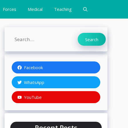
Forces
Medical
Teaching
Search
Search
Facebook
WhatsApp
YouTube
Recent Posts