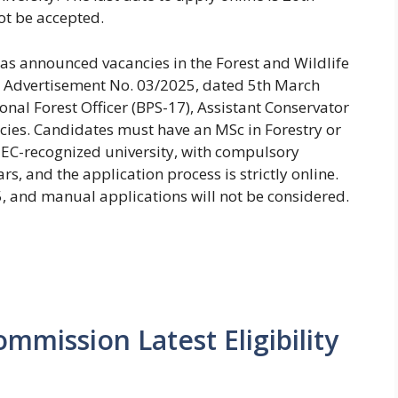
t be accepted.
as announced vacancies in the Forest and Wildlife
 Advertisement No. 03/2025, dated 5th March
onal Forest Officer (BPS-17), Assistant Conservator
ncies. Candidates must have an MSc in Forestry or
HEC-recognized university, with compulsory
ars, and the application process is strictly online.
5, and manual applications will not be considered.
mmission Latest Eligibility