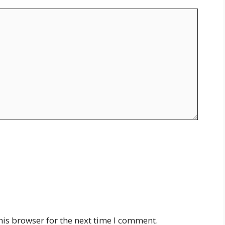
his browser for the next time I comment.