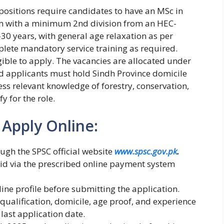
d positions require candidates to have an MSc in
ram with a minimum 2nd division from an HEC-
-30 years, with general age relaxation as per
lete mandatory service training as required.
ible to apply. The vacancies are allocated under
d applicants must hold Sindh Province domicile
ss relevant knowledge of forestry, conservation,
 for the role.
 Apply Online:
ugh the SPSC official website
www.spsc.gov.pk
.
aid via the prescribed online payment system
ine profile before submitting the application.
qualification, domicile, age proof, and experience
 last application date.