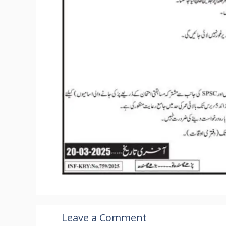
Leave a Comment