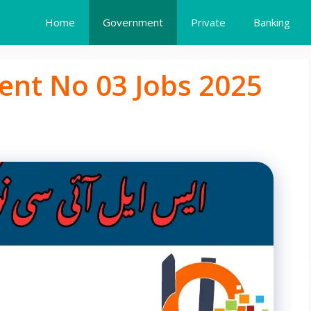
Home
Government
Private
Banking
ent No 03 Jobs 2025