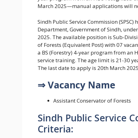
March 2025—manual applications will no
Sindh Public Service Commission (SPSC) h
Department, Government of Sindh, under
2025. The available position is Sub-Divisi
of Forests (Equivalent Post) with 07 vaca
a BS (Forestry) 4-year program from an 
service training. The age limit is 21-30 ye
The last date to apply is 20th March 202
⇒ Vacancy Name
Assistant Conservator of Forests
Sindh Public Service Co
Criteria: