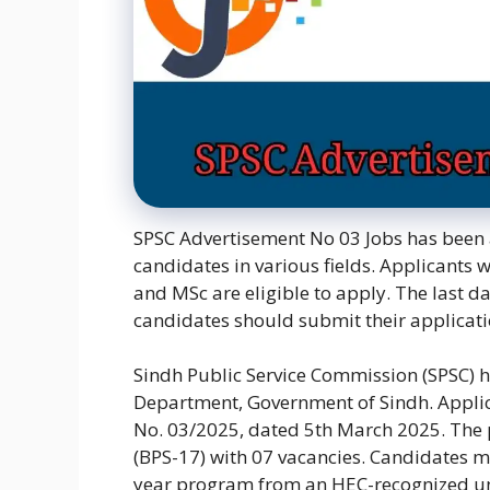
SPSC Advertisement No 03 Jobs has been 
candidates in various fields. Applicants w
and MSc are eligible to apply. The last da
candidates should submit their applicati
Sindh Public Service Commission (SPSC) h
Department, Government of Sindh. Applic
No. 03/2025, dated 5th March 2025. The po
(BPS-17) with 07 vacancies. Candidates mu
year program from an HEC-recognized univ