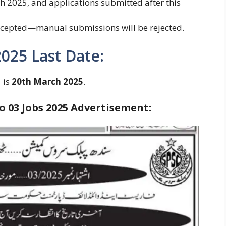
ch 2025, and applications submitted after this
accepted—manual submissions will be rejected.
2025 Last Date:
 is
20th March 2025
.
 03 Jobs 2025
Advertisement: