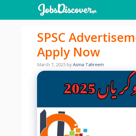
Skip
to
content
SPSC Advertisem
Apply Now
March 7, 2025
by
Asma Tahreem