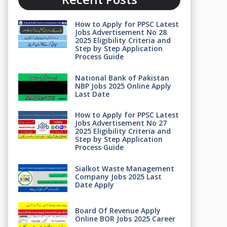
How to Apply for PPSC Latest
Jobs Advertisement No 28
2025 Eligibility Criteria and
Step by Step Application
Process Guide
National Bank of Pakistan
NBP Jobs 2025 Online Apply
Last Date
How to Apply for PPSC Latest
Jobs Advertisement No 27
2025 Eligibility Criteria and
Step by Step Application
Process Guide
Sialkot Waste Management
Company Jobs 2025 Last
Date Apply
Board Of Revenue Apply
Online BOR Jobs 2025 Career