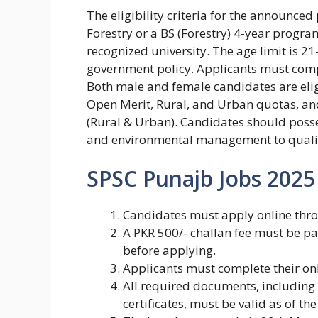
The eligibility criteria for the announce
Forestry or a BS (Forestry) 4-year prog
recognized university. The age limit is 21
government policy. Applicants must comp
Both male and female candidates are elig
Open Merit, Rural, and Urban quotas, an
(Rural & Urban). Candidates should posse
and environmental management to qualify
SPSC Punajb Jobs 2025
Candidates must apply online thro
A PKR 500/- challan fee must be p
before applying.
Applicants must complete their onl
All required documents, including 
certificates, must be valid as of the