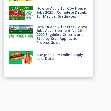
How to Apply for CDA House
Jobs 2025 – Complete Details
for Medical Graduates
How to Apply for PPSC Latest
Jobs Advertisement No 26
2025 Eligibility Criteria and
Step by Step Application
Process Guide
SBP Jobs 2025 Online Apply
Last Date