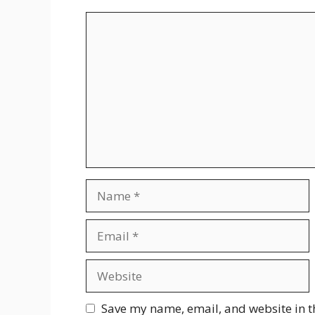
Comment
Name
Email
Website
Save my name, email, and website in t