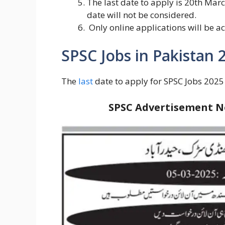
The last date to apply is 20th Mar
date will not be considered.
Only online applications will be 
SPSC Jobs in Pakistan 
The
last
date to apply for SPSC Jobs 2025
SPSC Advertisement No