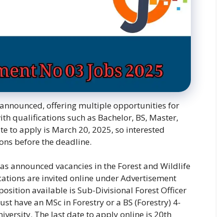
announced, offering multiple opportunities for
ith qualifications such as Bachelor, BS, Master,
te to apply is March 20, 2025, so interested
ons before the deadline.
as announced vacancies in the Forest and Wildlife
ations are invited online under Advertisement
sition available is Sub-Divisional Forest Officer
st have an MSc in Forestry or a BS (Forestry) 4-
ersity. The last date to apply online is 20th