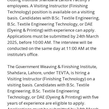
employees. A Visiting Instructor (Finishing
Technology) position is available on a visiting
basis. Candidates with B.Sc. Textile Engineering,
B.Sc. Textile Engineering Technology, or DAE
(Dyeing & Printing) with experience can apply.
Applications must be submitted by 24th March
2025, before 10:00 AM. The interview will be
conducted on the same day at 11:00 AM at the
institute’s office.
The Government Weaving & Finishing Institute,
Shahdara, Lahore, under TEVTA, is hiring a
Visiting Instructor (Finishing Technology) on a
visiting basis. Candidates with B.Sc. Textile
Engineering, B.Sc. Textile Engineering
Technology, or DAE (Dyeing & Printing) with five
years of experience are eligible to apply.