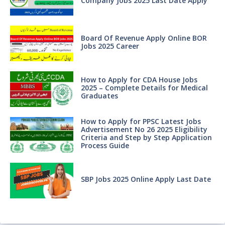
Company Jobs 2025 Last Date Apply
Board Of Revenue Apply Online BOR
Jobs 2025 Career
How to Apply for CDA House Jobs
2025 – Complete Details for Medical
Graduates
How to Apply for PPSC Latest Jobs
Advertisement No 26 2025 Eligibility
Criteria and Step by Step Application
Process Guide
SBP Jobs 2025 Online Apply Last Date