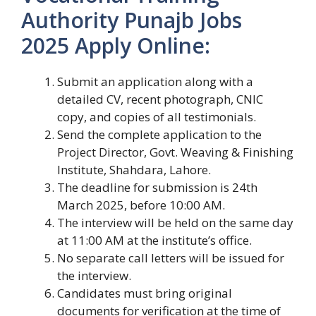
Authority Punajb Jobs
2025 Apply Online:
Submit an application along with a
detailed CV, recent photograph, CNIC
copy, and copies of all testimonials.
Send the complete application to the
Project Director, Govt. Weaving & Finishing
Institute, Shahdara, Lahore.
The deadline for submission is 24th
March 2025, before 10:00 AM.
The interview will be held on the same day
at 11:00 AM at the institute’s office.
No separate call letters will be issued for
the interview.
Candidates must bring original
documents for verification at the time of