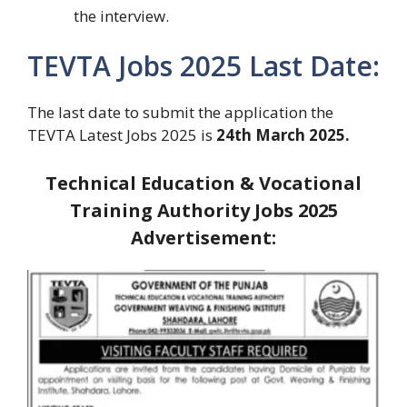
the interview.
TEVTA Jobs 2025 Last Date:
The last date to submit the application the
TEVTA Latest Jobs 2025 is
24th March 2025.
Technical Education & Vocational
Training Authority Jobs 2025
Advertisement: