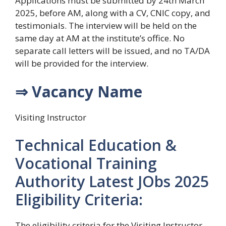
Applications must be submitted by 24th March
2025, before AM, along with a CV, CNIC copy, and
testimonials. The interview will be held on the
same day at AM at the institute’s office. No
separate call letters will be issued, and no TA/DA
will be provided for the interview.
⇒ Vacancy Name
Visiting Instructor
Technical Education &
Vocational Training
Authority Latest JObs 2025
Eligibility Criteria:
The eligibility criteria for the Visiting Instructor