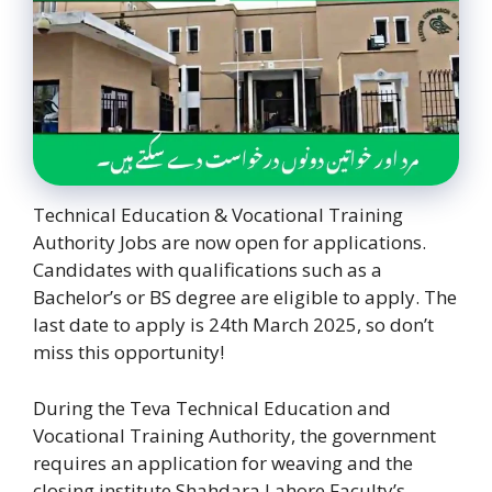
Technical Education & Vocational Training
Authority Jobs are now open for applications.
Candidates with qualifications such as a
Bachelor’s or BS degree are eligible to apply. The
last date to apply is 24th March 2025, so don’t
miss this opportunity!
During the Teva Technical Education and
Vocational Training Authority, the government
requires an application for weaving and the
closing institute Shahdara Lahore Faculty’s