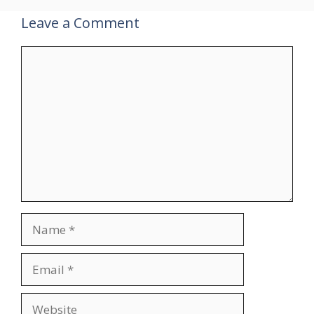
Leave a Comment
Comment
Name
Email
Website