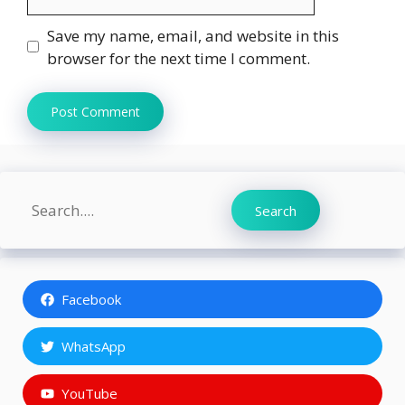
Save my name, email, and website in this
browser for the next time I comment.
Search
Search
Facebook
WhatsApp
YouTube