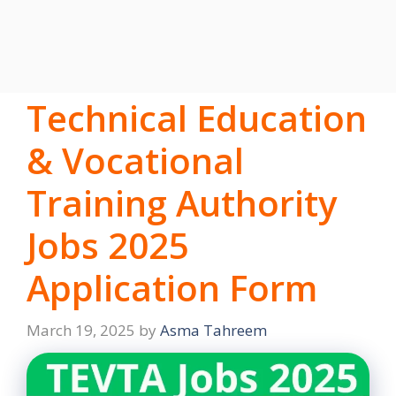
Technical Education
& Vocational
Training Authority
Jobs 2025
Application Form
March 19, 2025
by
Asma Tahreem