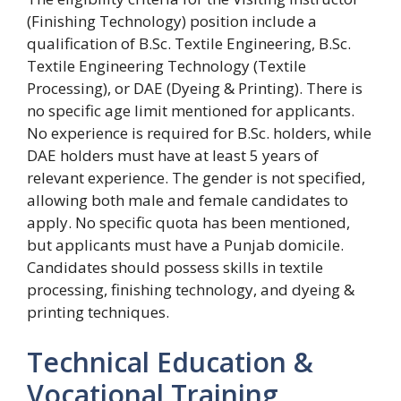
(Finishing Technology) position include a
qualification of B.Sc. Textile Engineering, B.Sc.
Textile Engineering Technology (Textile
Processing), or DAE (Dyeing & Printing). There is
no specific age limit mentioned for applicants.
No experience is required for B.Sc. holders, while
DAE holders must have at least 5 years of
relevant experience. The gender is not specified,
allowing both male and female candidates to
apply. No specific quota has been mentioned,
but applicants must have a Punjab domicile.
Candidates should possess skills in textile
processing, finishing technology, and dyeing &
printing techniques.
Technical Education &
Vocational Training