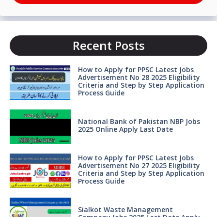
Recent Posts
How to Apply for PPSC Latest Jobs
Advertisement No 28 2025 Eligibility
Criteria and Step by Step Application
Process Guide
National Bank of Pakistan NBP Jobs
2025 Online Apply Last Date
How to Apply for PPSC Latest Jobs
Advertisement No 27 2025 Eligibility
Criteria and Step by Step Application
Process Guide
Sialkot Waste Management