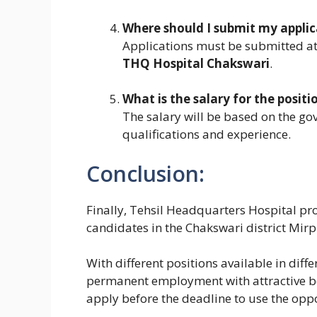
Where should I submit my applic
Applications must be submitted a
THQ Hospital Chakswari
.
What is the salary for the positi
The salary will be based on the go
qualifications and experience.
Conclusion:
Finally, Tehsil Headquarters Hospital pro
candidates in the Chakswari district Mirp
With different positions available in diffe
permanent employment with attractive be
apply before the deadline to use the opp