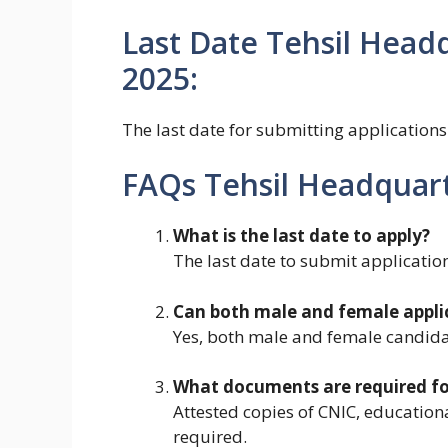
Last Date Tehsil Headq
2025:
The last date for submitting applications
FAQs Tehsil Headquart
What is the last date to apply?
The last date to submit applicatio
Can both male and female appli
Yes, both male and female candidat
What documents are required for
Attested copies of CNIC, educationa
required.