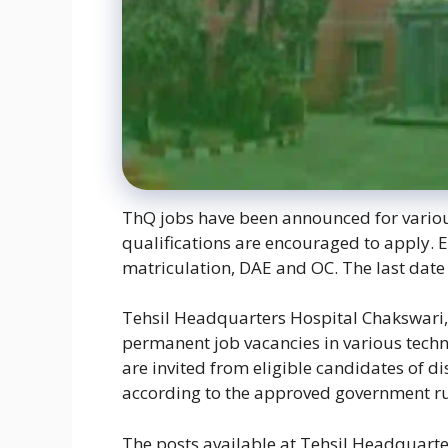
ThQ jobs have been announced for various
qualifications are encouraged to apply. E
matriculation, DAE and OC. The last date 
Tehsil Headquarters Hospital Chakswari, 
permanent job vacancies in various techni
are invited from eligible candidates of d
according to the approved government ru
The posts available at Tehsil Headquart