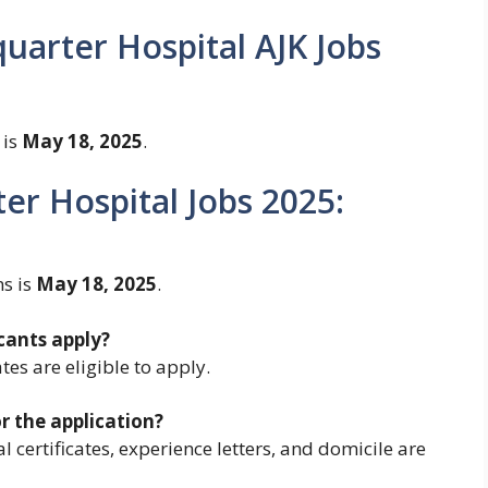
uarter Hospital AJK Jobs
 is
May 18, 2025
.
er Hospital Jobs 2025:
ns is
May 18, 2025
.
cants apply?
es are eligible to apply.
 the application?
l certificates, experience letters, and domicile are