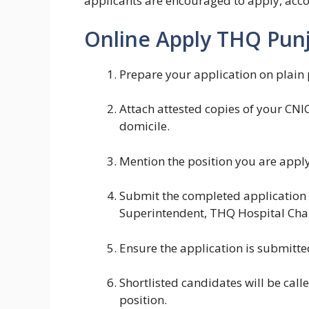
applicants are encouraged to apply, acc
Online Apply THQ Punj
Prepare your application on plain 
Attach attested copies of your CNIC
domicile.
Mention the position you are applyi
Submit the completed application d
Superintendent, THQ Hospital Cha
Ensure the application is submitte
Shortlisted candidates will be calle
position.