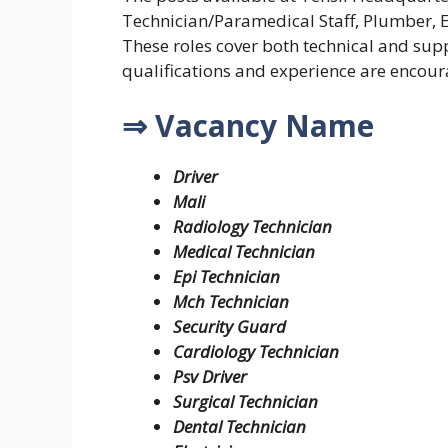
Technician/Paramedical Staff, Plumber, E
These roles cover both technical and supp
qualifications and experience are encour
⇒ Vacancy Name
Driver
Mali
Radiology Technician
Medical Technician
Epi Technician
Mch Technician
Security Guard
Cardiology Technician
Psv Driver
Surgical Technician
Dental Technician