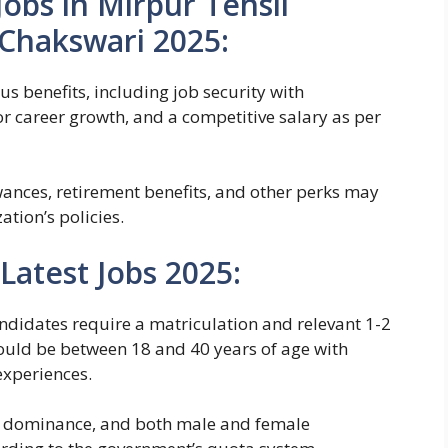
obs in Mirpur Tehsil
Chakswari 2025:
us benefits, including job security with
 career growth, and a competitive salary as per
wances, retirement benefits, and other perks may
tion’s policies.
 Latest Jobs 2025:
 candidates require a matriculation and relevant 1-2
ould be between 18 and 40 years of age with
experiences.
ur dominance, and both male and female