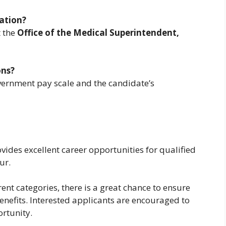
ation?
t the
Office of the Medical Superintendent,
ons?
vernment pay scale and the candidate’s
vides excellent career opportunities for qualified
ur.
rent categories, there is a great chance to ensure
nefits. Interested applicants are encouraged to
ortunity.