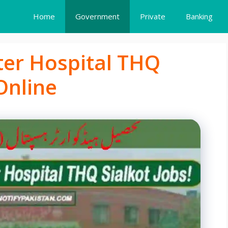
Home
Government
Private
Banking
ter Hospital THQ
Online