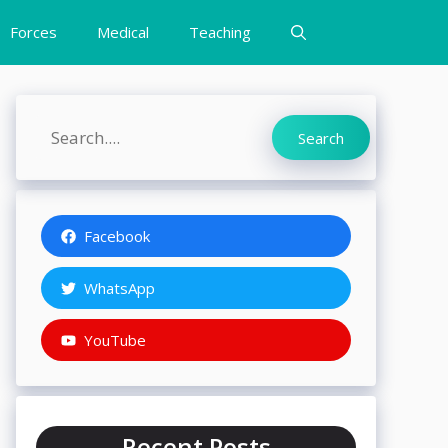
Forces
Medical
Teaching
Search
Search
Facebook
WhatsApp
YouTube
Recent Posts