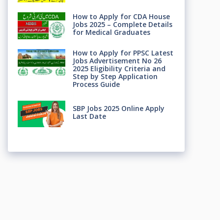
How to Apply for CDA House
Jobs 2025 – Complete Details
for Medical Graduates
How to Apply for PPSC Latest
Jobs Advertisement No 26
2025 Eligibility Criteria and
Step by Step Application
Process Guide
SBP Jobs 2025 Online Apply
Last Date