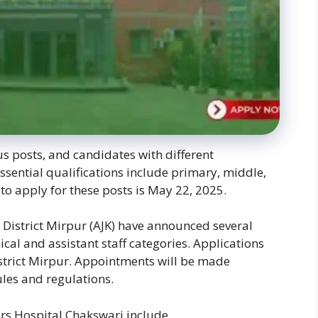
 posts, and candidates with different
ssential qualifications include primary, middle,
to apply for these posts is May 22, 2025.
District Mirpur (AJK) have announced several
cal and assistant staff categories. Applications
istrict Mirpur. Appointments will be made
les and regulations.
ers Hospital Chakswari include