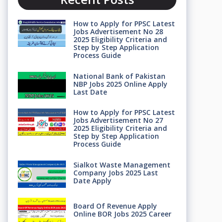
How to Apply for PPSC Latest
Jobs Advertisement No 28
2025 Eligibility Criteria and
Step by Step Application
Process Guide
National Bank of Pakistan
NBP Jobs 2025 Online Apply
Last Date
How to Apply for PPSC Latest
Jobs Advertisement No 27
2025 Eligibility Criteria and
Step by Step Application
Process Guide
Sialkot Waste Management
Company Jobs 2025 Last
Date Apply
Board Of Revenue Apply
Online BOR Jobs 2025 Career