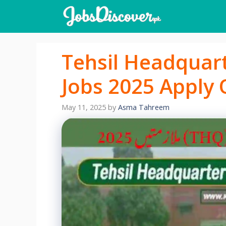
Skip
to
content
Tehsil Headquar
Jobs 2025 Apply 
May 11, 2025
by
Asma Tahreem