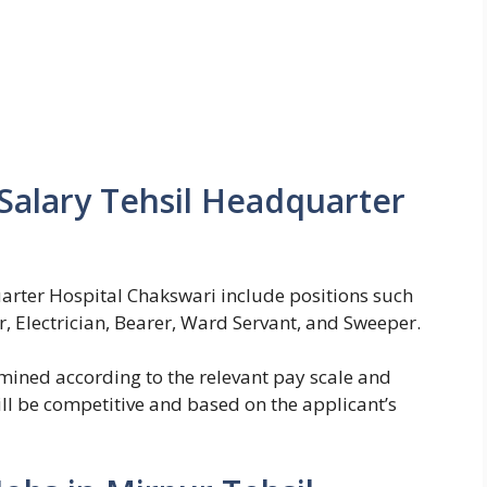
Salary Tehsil Headquarter
arter Hospital Chakswari include positions such
, Electrician, Bearer, Ward Servant, and Sweeper.
rmined according to the relevant pay scale and
ll be competitive and based on the applicant’s