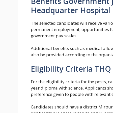
Benefits Government J
Headquarter Hospital 
The selected candidates will receive vario
permanent employment, opportunities for
government pay scales.
Additional benefits such as medical allo
also be provided according to the organiza
Eligibility Criteria THQ
For the eligibility criteria for the posts,
year diploma with science. Applicants sh
preference given to people with relevant 
Candidates should have a district Mirp