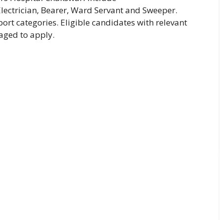
lectrician, Bearer, Ward Servant and Sweeper.
ort categories. Eligible candidates with relevant
aged to apply.