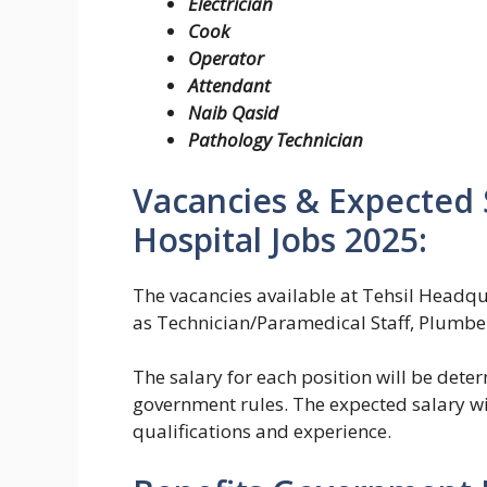
Electrician
Cook
Operator
Attendant
Naib Qasid
Pathology Technician
Vacancies & Expected 
Hospital Jobs 2025:
The vacancies available at Tehsil Headqu
as Technician/Paramedical Staff, Plumber
The salary for each position will be dete
government rules. The expected salary wi
qualifications and experience.