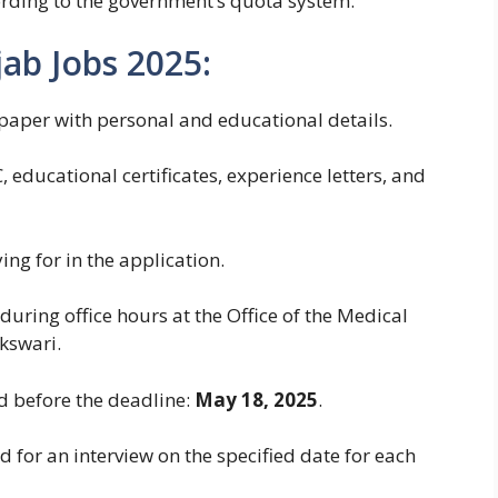
ording to the government’s quota system.
ab Jobs 2025:
paper with personal and educational details.
, educational certificates, experience letters, and
ng for in the application.
uring office hours at the Office of the Medical
kswari.
d before the deadline:
May 18, 2025
.
d for an interview on the specified date for each