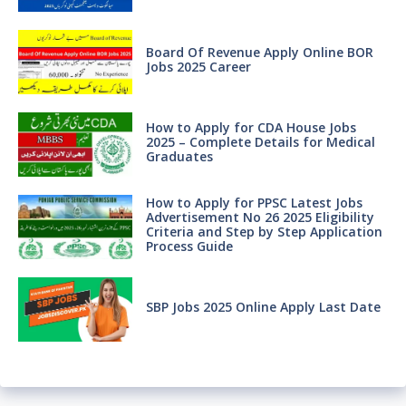
Board Of Revenue Apply Online BOR
Jobs 2025 Career
How to Apply for CDA House Jobs
2025 – Complete Details for Medical
Graduates
How to Apply for PPSC Latest Jobs
Advertisement No 26 2025 Eligibility
Criteria and Step by Step Application
Process Guide
SBP Jobs 2025 Online Apply Last Date