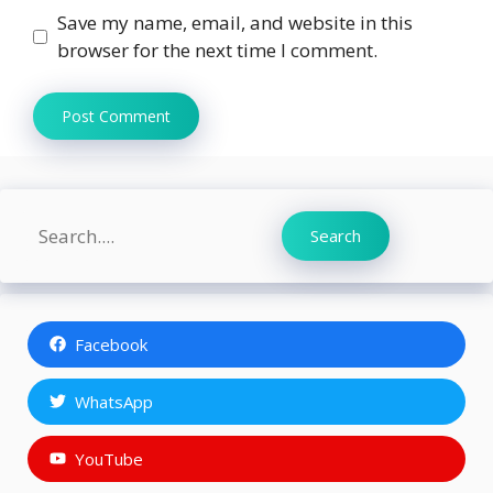
Save my name, email, and website in this
browser for the next time I comment.
Search
Search
Facebook
WhatsApp
YouTube