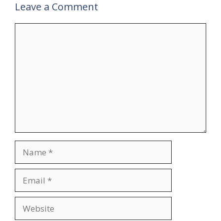
Leave a Comment
Comment
Name
Email
Website