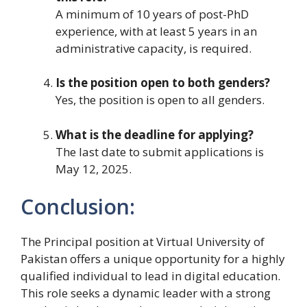
A minimum of 10 years of post-PhD
experience, with at least 5 years in an
administrative capacity, is required.
Is the position open to both genders?
Yes, the position is open to all genders.
What is the deadline for applying?
The last date to submit applications is
May 12, 2025.
Conclusion:
The Principal position at Virtual University of
Pakistan offers a unique opportunity for a highly
qualified individual to lead in digital education.
This role seeks a dynamic leader with a strong