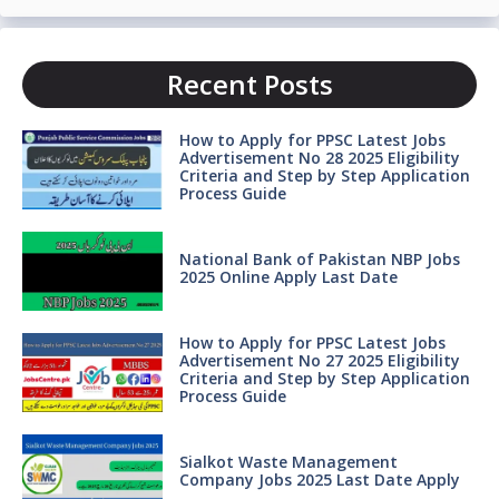
Recent Posts
How to Apply for PPSC Latest Jobs
Advertisement No 28 2025 Eligibility
Criteria and Step by Step Application
Process Guide
National Bank of Pakistan NBP Jobs
2025 Online Apply Last Date
How to Apply for PPSC Latest Jobs
Advertisement No 27 2025 Eligibility
Criteria and Step by Step Application
Process Guide
Sialkot Waste Management
Company Jobs 2025 Last Date Apply