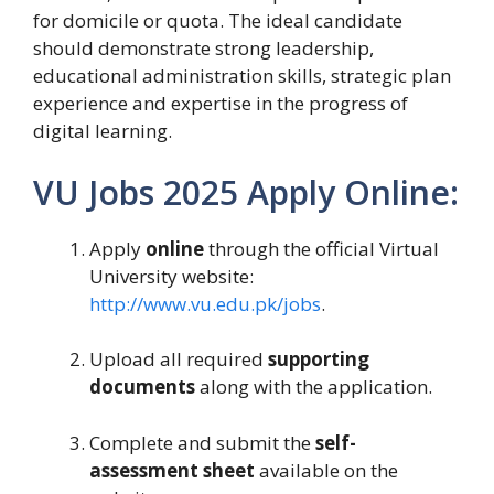
for domicile or quota. The ideal candidate
should demonstrate strong leadership,
educational administration skills, strategic plan
experience and expertise in the progress of
digital learning.
VU Jobs 2025 Apply Online:
Apply
online
through the official Virtual
University website:
http://www.vu.edu.pk/jobs
.
Upload all required
supporting
documents
along with the application.
Complete and submit the
self-
assessment sheet
available on the