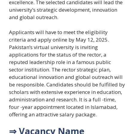
excellence. The selected candidates will lead the
university’s strategic development, innovation
and global outreach.
Applicants will have to meet the eligibility
criteria and apply online by May 12, 2025.
Pakistan’s virtual university is inviting
applications for the status of the rector, a
reputed leadership role in a famous public
sector institution. The rector strategic plan,
educational innovation and global outreach will
be responsible. Candidates should be fulfilled by
scholars with extensive experience in education,
administration and research. It is a full -time,
four -year appointment located in Islamabad,
offering an attractive salary package.
⇒ Vacancy Name