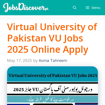
Skip
Menu
to
content
Virtual University of
Pakistan VU Jobs
2025 Online Apply
May 17, 2025
by
Asma Tahreem