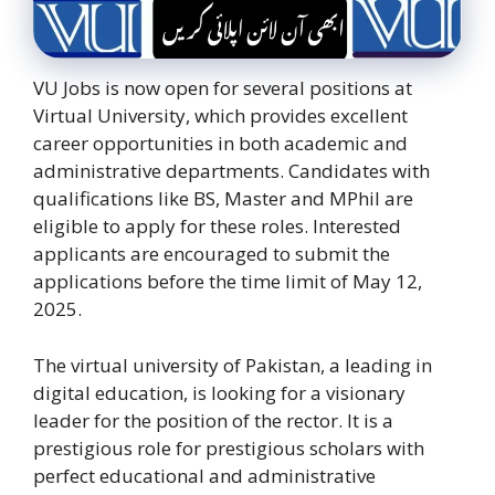
VU Jobs is now open for several positions at
Virtual University, which provides excellent
career opportunities in both academic and
administrative departments. Candidates with
qualifications like BS, Master and MPhil are
eligible to apply for these roles. Interested
applicants are encouraged to submit the
applications before the time limit of May 12,
2025.
The virtual university of Pakistan, a leading in
digital education, is looking for a visionary
leader for the position of the rector. It is a
prestigious role for prestigious scholars with
perfect educational and administrative