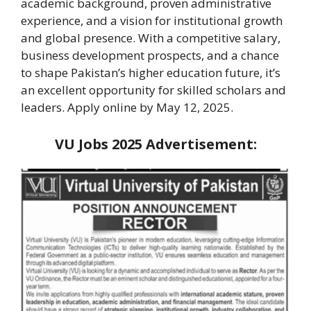
academic background, proven administrative
experience, and a vision for institutional growth
and global presence. With a competitive salary,
business development prospects, and a chance
to shape Pakistan’s higher education future, it’s
an excellent opportunity for skilled scholars and
leaders. Apply online by May 12, 2025.
VU Jobs 2025
Advertisement: