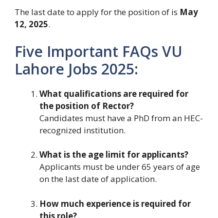
The last date to apply for the position of is
May
12, 2025
.
Five Important FAQs VU
Lahore Jobs 2025:
What qualifications are required for
the position of Rector?
Candidates must have a PhD from an HEC-
recognized institution.
What is the age limit for applicants?
Applicants must be under 65 years of age
on the last date of application.
How much experience is required for
this role?