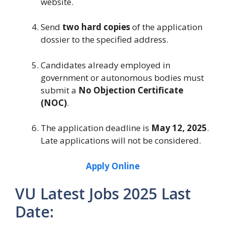
website.
Send
two hard copies
of the application
dossier to the specified address.
Candidates already employed in
government or autonomous bodies must
submit a
No Objection Certificate
(NOC)
.
The application deadline is
May 12, 2025
.
Late applications will not be considered.
Apply Online
VU Latest Jobs 2025 Last
Date: