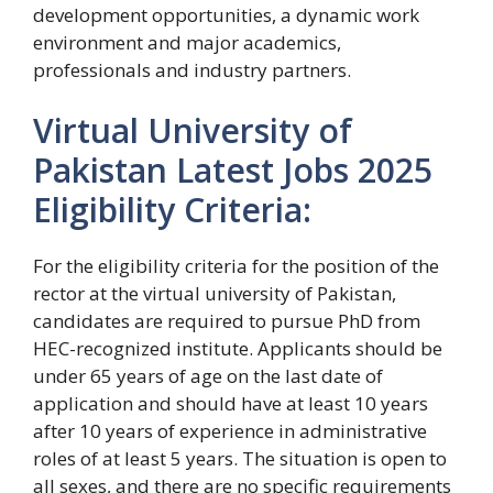
development opportunities, a dynamic work
environment and major academics,
professionals and industry partners.
Virtual University of
Pakistan Latest Jobs 2025
Eligibility Criteria:
For the eligibility criteria for the position of the
rector at the virtual university of Pakistan,
candidates are required to pursue PhD from
HEC-recognized institute. Applicants should be
under 65 years of age on the last date of
application and should have at least 10 years
after 10 years of experience in administrative
roles of at least 5 years. The situation is open to
all sexes, and there are no specific requirements