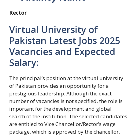
Rector
Virtual University of
Pakistan Latest Jobs 2025
Vacancies and Expected
Salary:
The principal’s position at the virtual university
of Pakistan provides an opportunity for a
prestigious leadership. Although the exact
number of vacancies is not specified, the role is
important for the development and global
search of the institution. The selected candidates
are entitled to Vice Chancellor/Rector’s wage
package, which is approved by the chancellor,