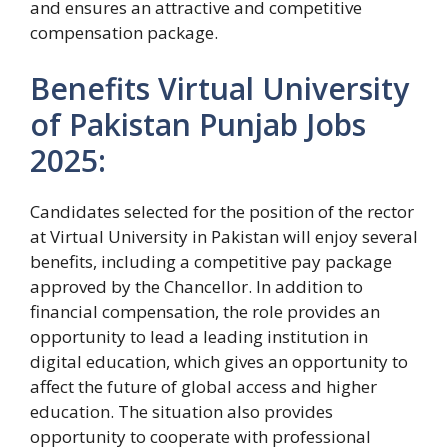
and ensures an attractive and competitive
compensation package.
Benefits Virtual University
of Pakistan Punjab Jobs
2025:
Candidates selected for the position of the rector
at Virtual University in Pakistan will enjoy several
benefits, including a competitive pay package
approved by the Chancellor. In addition to
financial compensation, the role provides an
opportunity to lead a leading institution in
digital education, which gives an opportunity to
affect the future of global access and higher
education. The situation also provides
opportunity to cooperate with professional